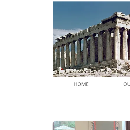
HOME
OU