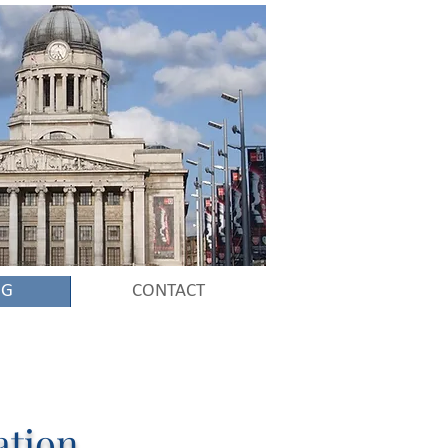
NG
CONTACT
ation