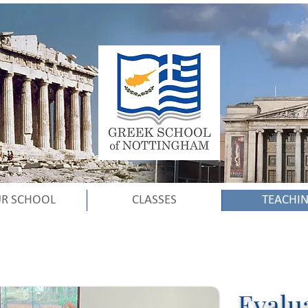
R SCHOOL
CLASSES
TEACHI
Evalu