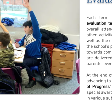
Each term, 
evaluation t
overall atten
other activi
well as the 
the school's 
towards comp
are delivered
parents’ even
At the end o
advancing to
of Progress”
special award
in various sub