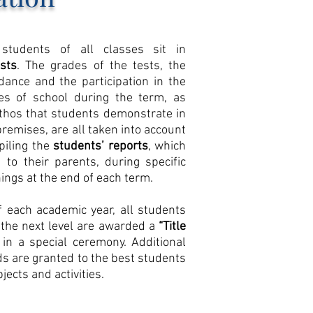
students of all classes sit in
ests
. The grades of the tests, the
dance and the participation in the
ties of school during the term, as
ethos that students demonstrate in
premises, are all taken into account
iling the
students’ reports
, which
 to their parents, during specific
ings at the end of each term.
f each academic year, all students
 the next level are awarded a
“Title
in a special ceremony. Additional
s are granted to the best students
jects and activities.